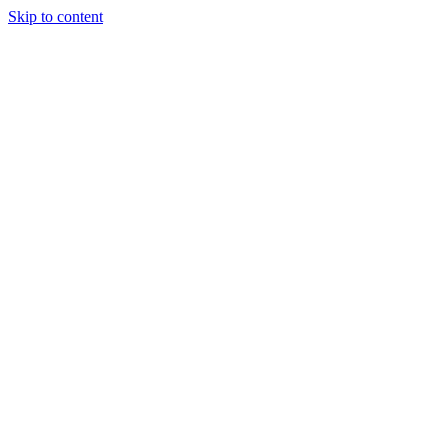
Skip to content