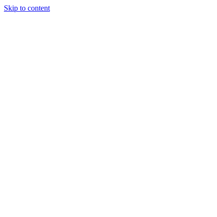
Skip to content