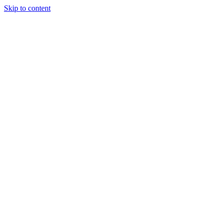
Skip to content