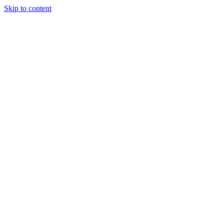
Skip to content