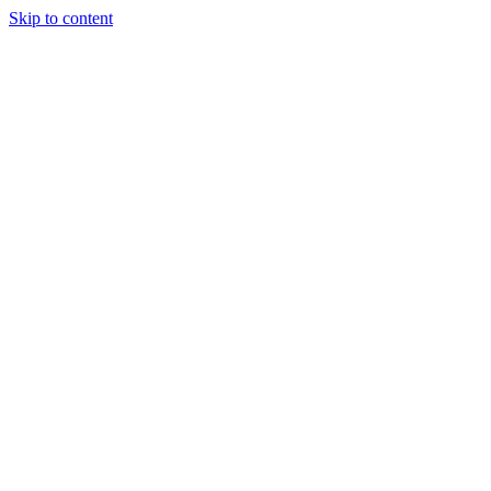
Skip to content