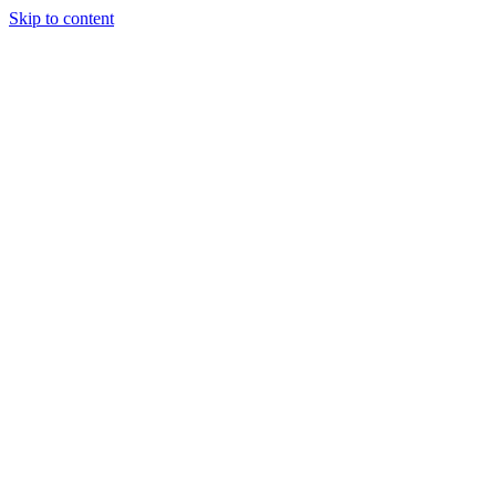
Skip to content