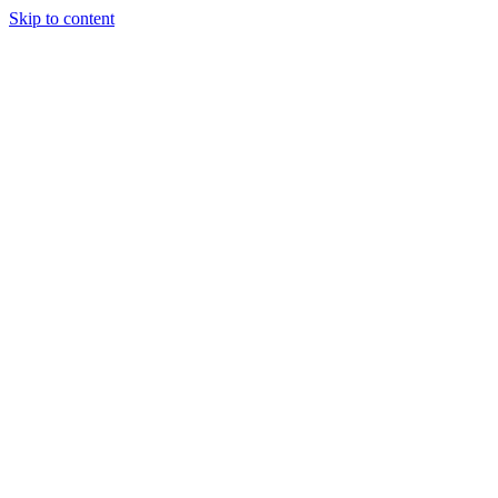
Skip to content