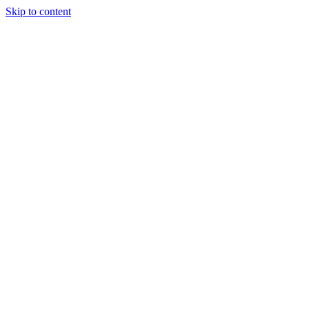
Skip to content