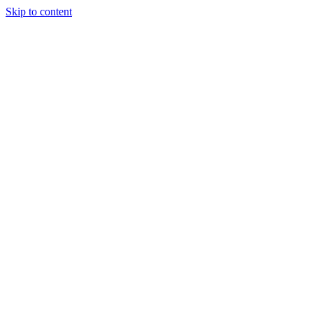
Skip to content