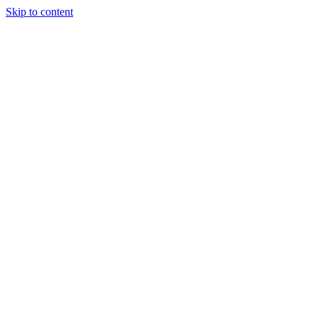
Skip to content