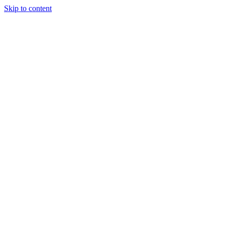
Skip to content