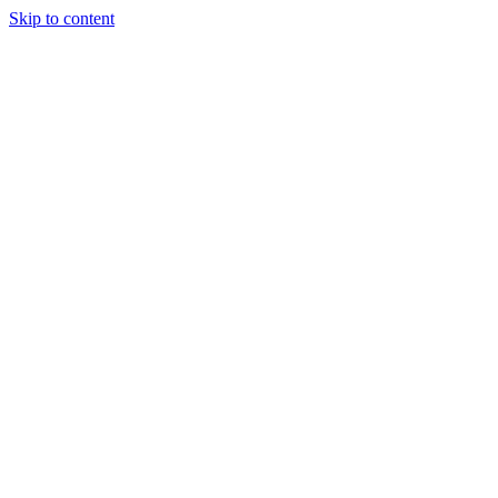
Skip to content