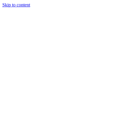
Skip to content