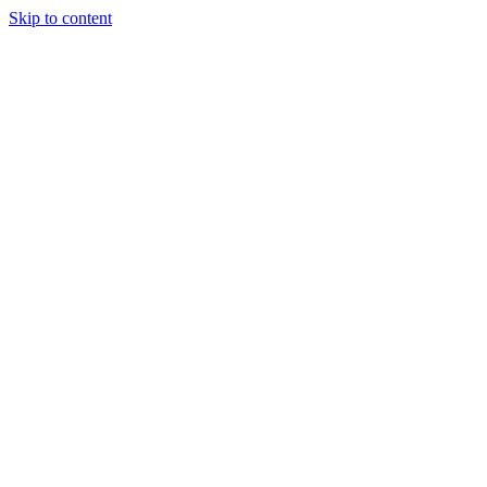
Skip to content