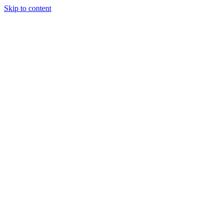
Skip to content