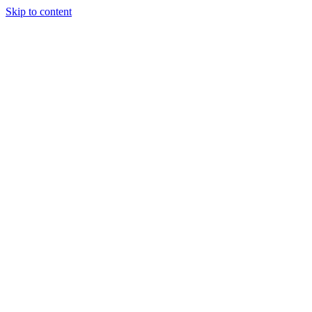
Skip to content