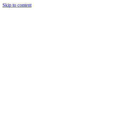
Skip to content