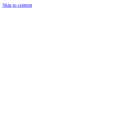
Skip to content