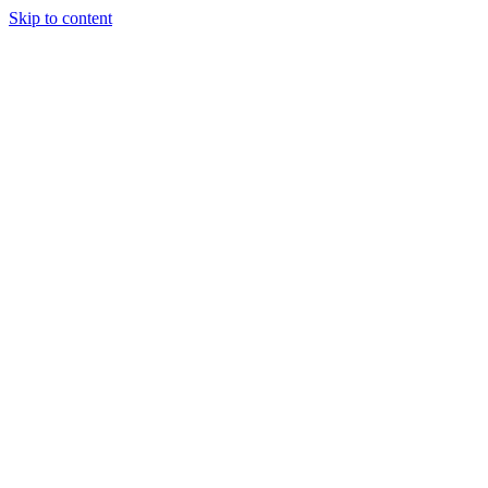
Skip to content