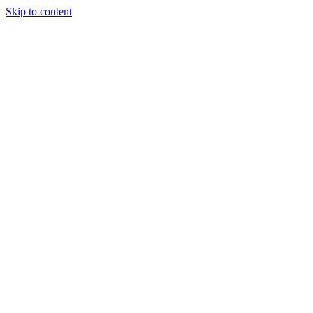
Skip to content