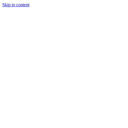
Skip to content