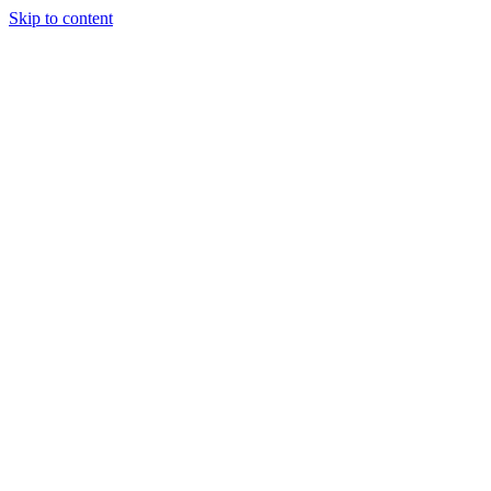
Skip to content