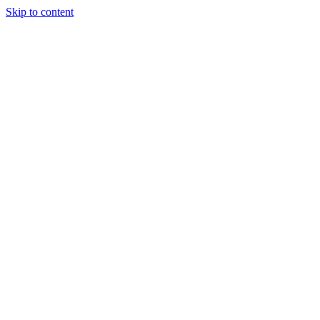
Skip to content