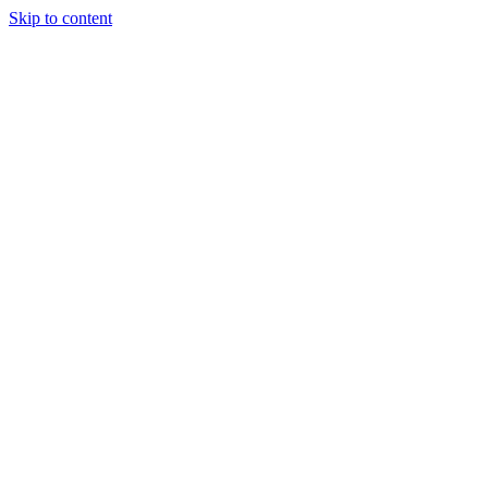
Skip to content