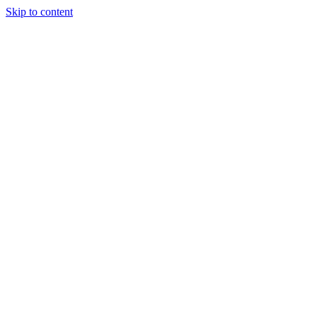
Skip to content