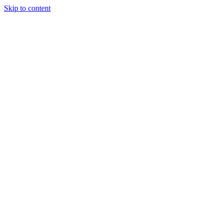
Skip to content