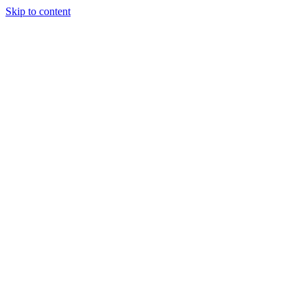
Skip to content