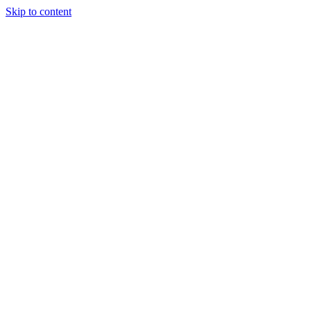
Skip to content