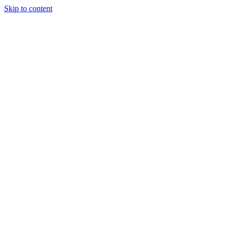
Skip to content