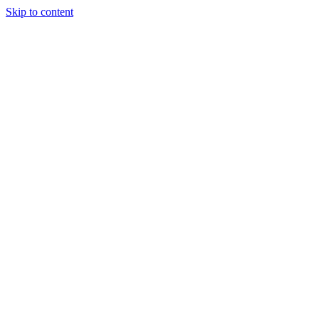
Skip to content