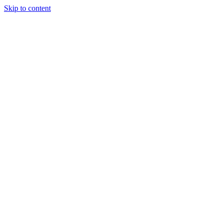
Skip to content