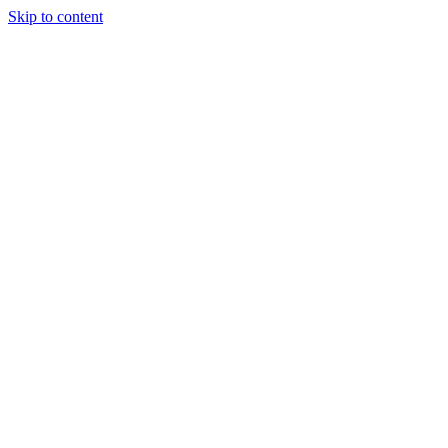
Skip to content