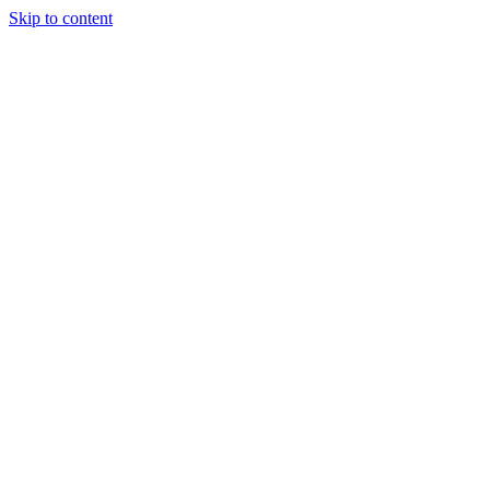
Skip to content