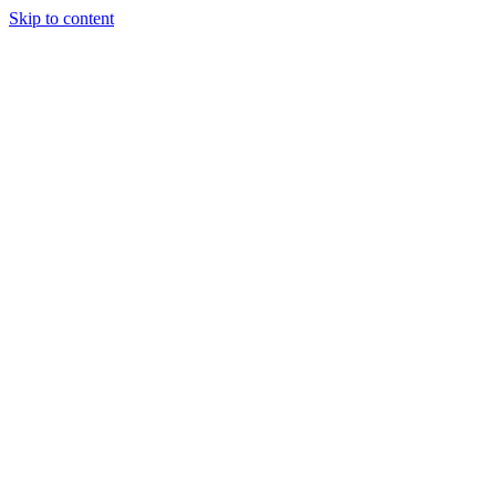
Skip to content