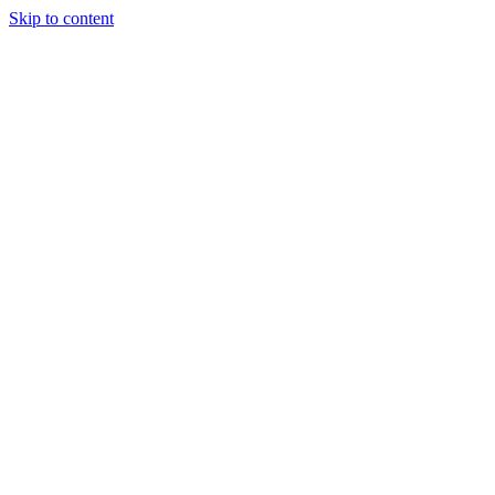
Skip to content