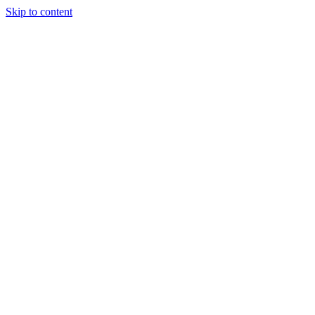
Skip to content