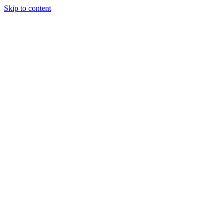
Skip to content