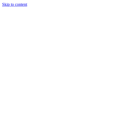
Skip to content