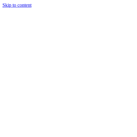
Skip to content