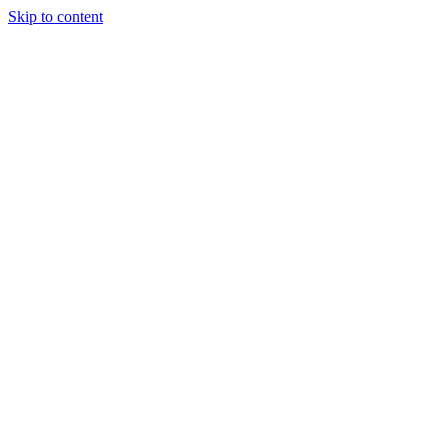
Skip to content