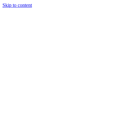
Skip to content