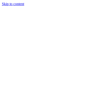
Skip to content