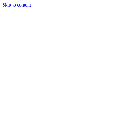
Skip to content