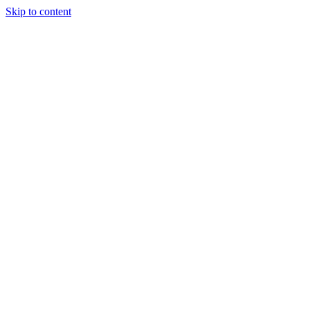
Skip to content