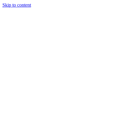
Skip to content