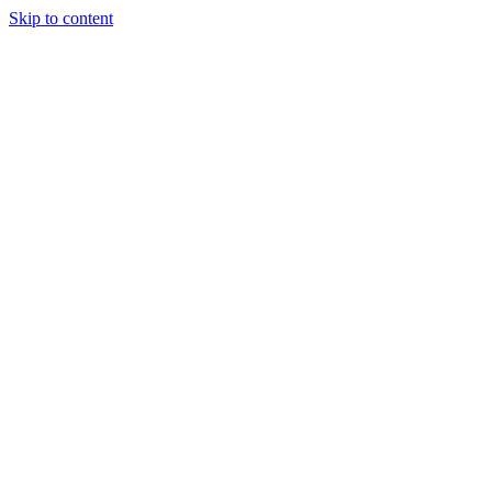
Skip to content