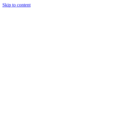
Skip to content