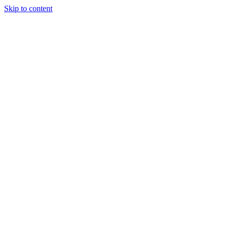
Skip to content