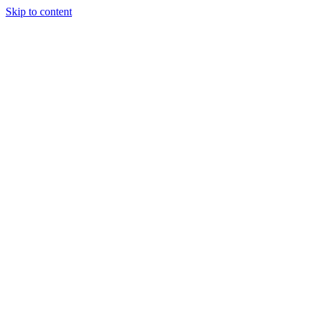
Skip to content