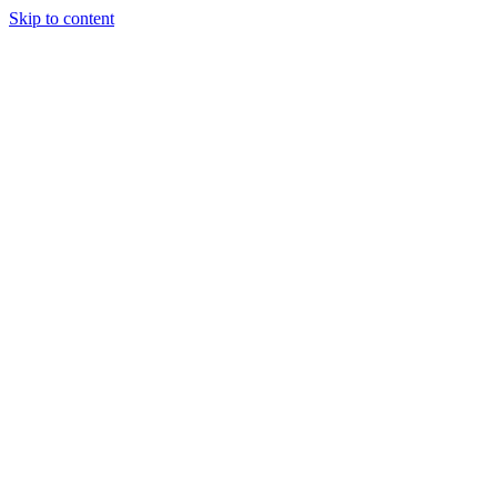
Skip to content